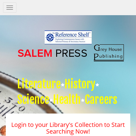
Salem
Press
Nav
Literature
History
Science
Health
Careers
Login to your Library's Collection to Start
Searching Now!