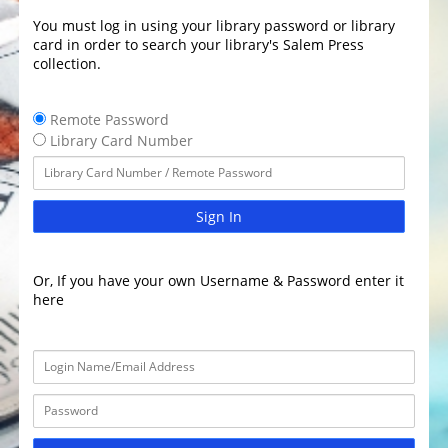
You must log in using your library password or library
card in order to search your library's Salem Press
collection.
Remote Password
Library Card Number
Sign In
Or, If you have your own Username & Password enter it
here