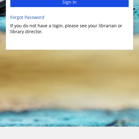
Sign In
Forgot Password
If you do not have a login, please see your librarian or
library director.