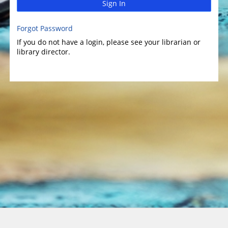
Sign In
Forgot Password
If you do not have a login, please see your librarian or
library director.