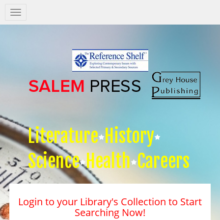
Salem
Press
Nav
Literature
History
Science
Health
Careers
Login to your Library's Collection to Start
Searching Now!