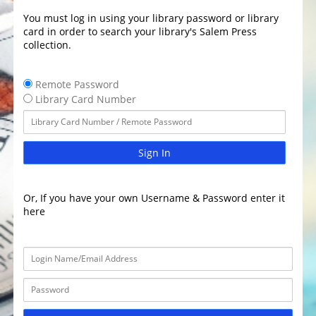
You must log in using your library password or library
card in order to search your library's Salem Press
collection.
Remote Password
Library Card Number
Sign In
Or, If you have your own Username & Password enter it
here