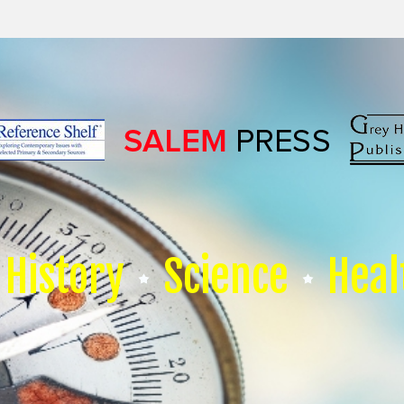
History
Science
Heal