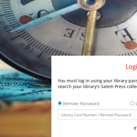
Logi
You must log in using your library pass
search your library's Salem Press colle
Remote Password
L
I