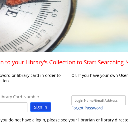
n to your Library's Collection to Start Searching
word or library card in order to
Or, If you have your own Use
ction.
ibrary Card Number
Sign In
Forgot Password
f you do not have a login, please see your librarian or library directo