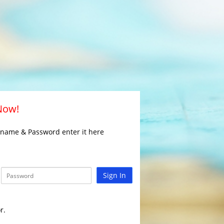
 Now!
rname & Password enter it here
Sign In
r.