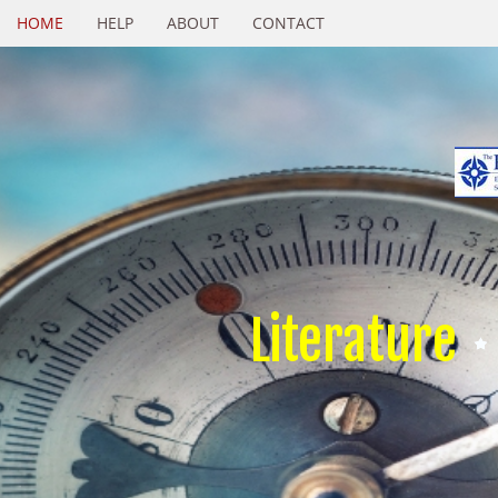
HOME
HELP
ABOUT
CONTACT
Literature