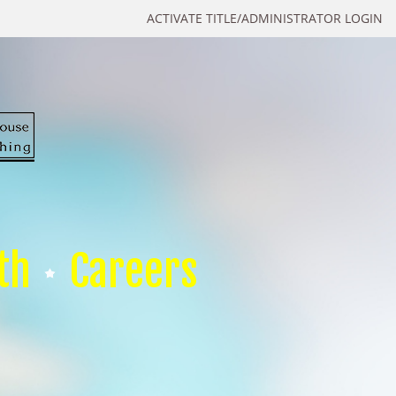
ACTIVATE TITLE/ADMINISTRATOR LOGIN
th
Careers