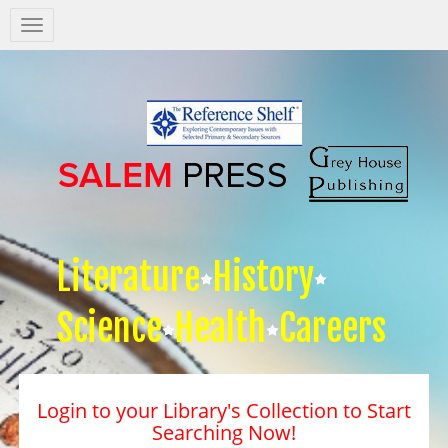
Salem
Press
Nav
Literature
History
Science
Health
Careers
Login to your Library's Collection to Start
Searching Now!