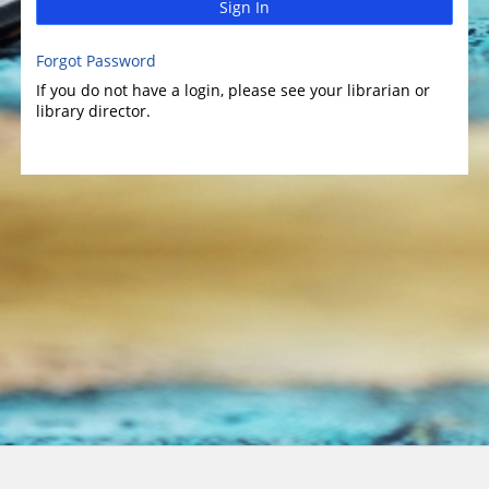
Sign In
Forgot Password
If you do not have a login, please see your librarian or
library director.