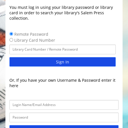
You must log in using your library password or library
card in order to search your library's Salem Press
collection.
Remote Password
Library Card Number
Sign In
Or, If you have your own Username & Password enter it
here