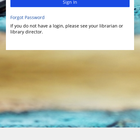
Sign In
Forgot Password
If you do not have a login, please see your librarian or
library director.