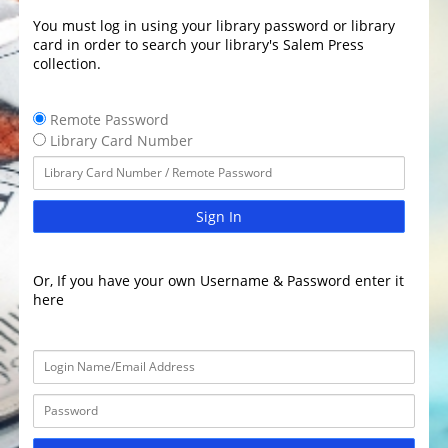
You must log in using your library password or library
card in order to search your library's Salem Press
collection.
Remote Password
Library Card Number
Sign In
Or, If you have your own Username & Password enter it
here