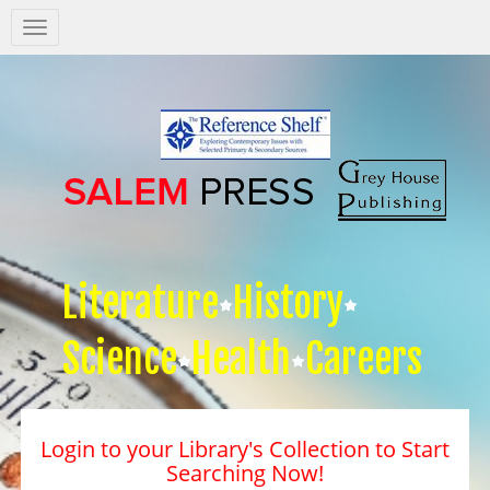
Salem
Press
Nav
Literature
History
Science
Health
Careers
Login to your Library's Collection to Start
Searching Now!