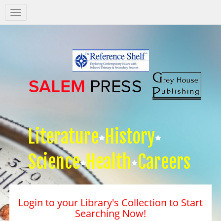
Salem
Press
Nav
Literature
History
Science
Health
Careers
Login to your Library's Collection to Start
Searching Now!