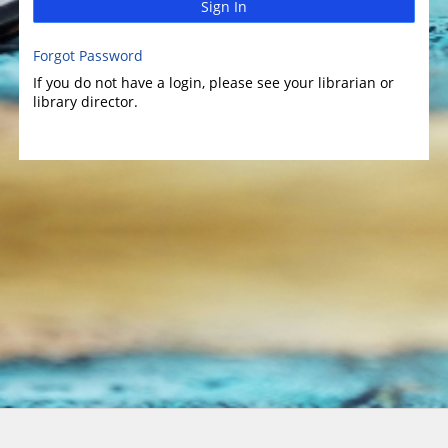
Sign In
Forgot Password
If you do not have a login, please see your librarian or
library director.