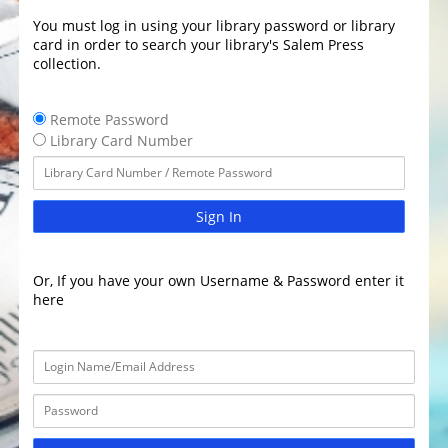
You must log in using your library password or library
card in order to search your library's Salem Press
collection.
Remote Password
Library Card Number
Sign In
Or, If you have your own Username & Password enter it
here