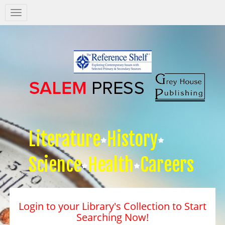
Salem
Press
Nav
Literature
History
Science
Health
Careers
Login to your Library's Collection to Start
Searching Now!