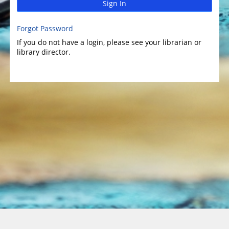
Sign In
Forgot Password
If you do not have a login, please see your librarian or
library director.