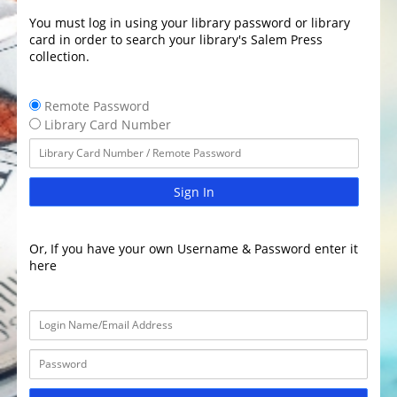
You must log in using your library password or library
card in order to search your library's Salem Press
collection.
Remote Password
Library Card Number
Sign In
Or, If you have your own Username & Password enter it
here