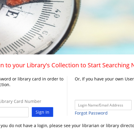
n to your Library's Collection to Start Searching
word or library card in order to
Or, If you have your own Use
ction.
ibrary Card Number
Sign In
Forgot Password
f you do not have a login, please see your librarian or library directo