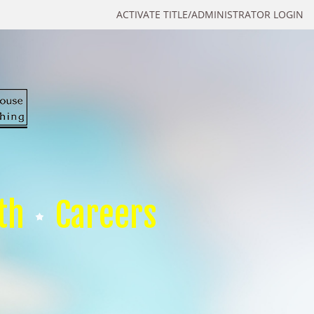
ACTIVATE TITLE/ADMINISTRATOR LOGIN
th
Careers