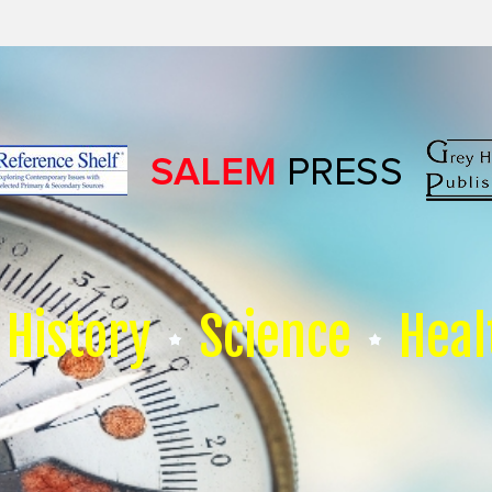
History
Science
Heal