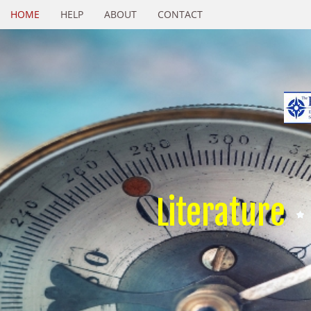
HOME
HELP
ABOUT
CONTACT
Literature