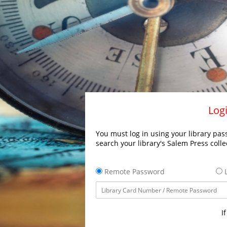
Logi
You must log in using your library pass
search your library's Salem Press colle
Remote Password
L
I