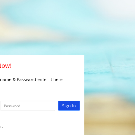
 Now!
rname & Password enter it here
Sign In
r.