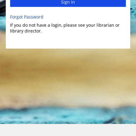
Sign In
Forgot Password
If you do not have a login, please see your librarian or
library director.