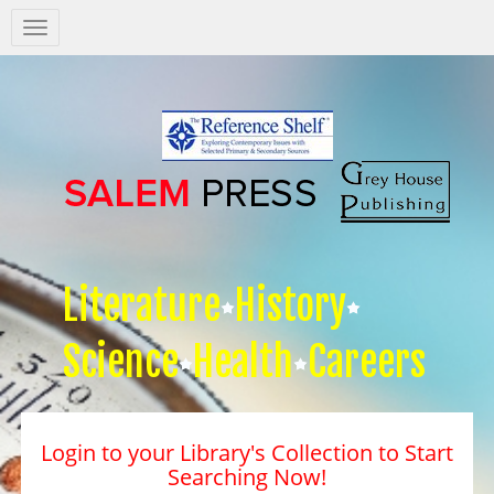
Salem
Press
Nav
Literature
History
Science
Health
Careers
Login to your Library's Collection to Start
Searching Now!