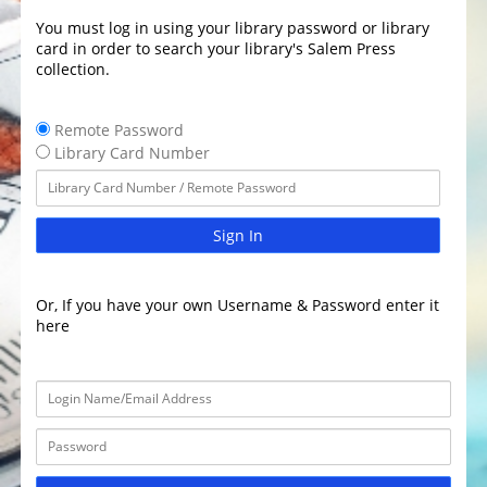
You must log in using your library password or library
card in order to search your library's Salem Press
collection.
Remote Password
Library Card Number
Sign In
Or, If you have your own Username & Password enter it
here