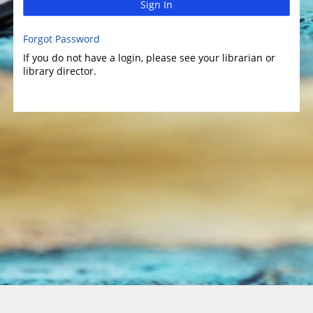
Sign In
Forgot Password
If you do not have a login, please see your librarian or
library director.