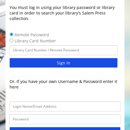
You must log in using your library password or library
card in order to search your library's Salem Press
collection.
Remote Password
Library Card Number
Sign In
Or, If you have your own Username & Password enter it
here