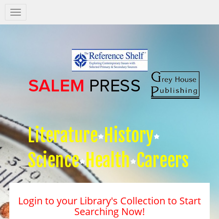
Salem
Press
Nav
Literature
History
Science
Health
Careers
Login to your Library's Collection to Start
Searching Now!