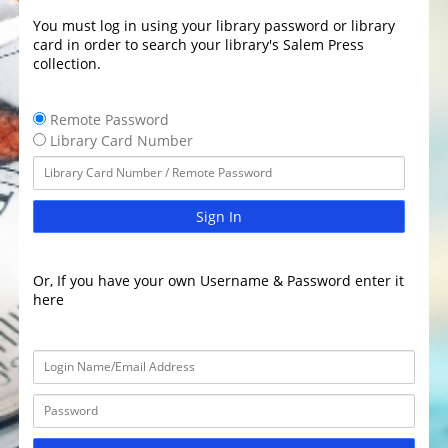
You must log in using your library password or library
card in order to search your library's Salem Press
collection.
Remote Password
Library Card Number
Sign In
Or, If you have your own Username & Password enter it
here