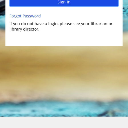
Sign In
Forgot Password
If you do not have a login, please see your librarian or
library director.