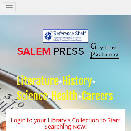
Salem
Press
Nav
Literature
History
Science
Health
Careers
Login to your Library's Collection to Start
Searching Now!