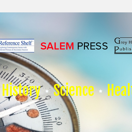
History
Science
Heal