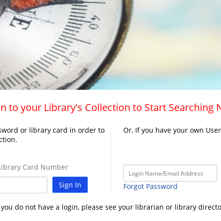
n to your Library's Collection to Start Searching
word or library card in order to
Or, If you have your own Use
ction.
ibrary Card Number
Sign In
Forgot Password
f you do not have a login, please see your librarian or library directo