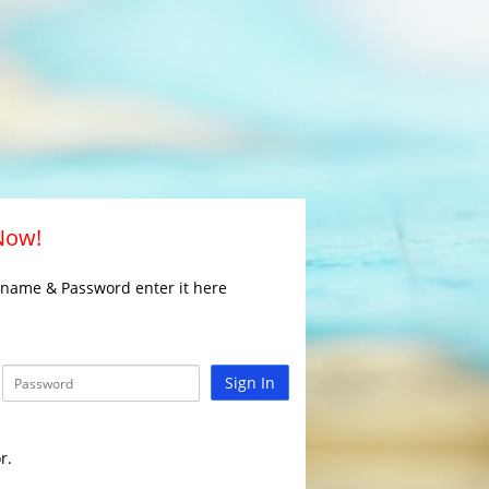
 Now!
rname & Password enter it here
Sign In
r.