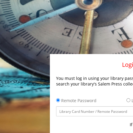
Logi
You must log in using your library pass
search your library's Salem Press colle
Remote Password
L
I