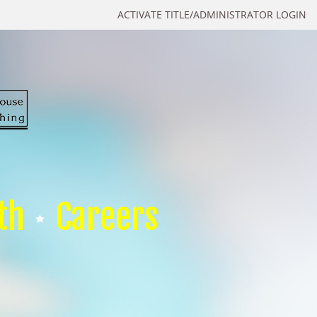
ACTIVATE TITLE/ADMINISTRATOR LOGIN
th
Careers