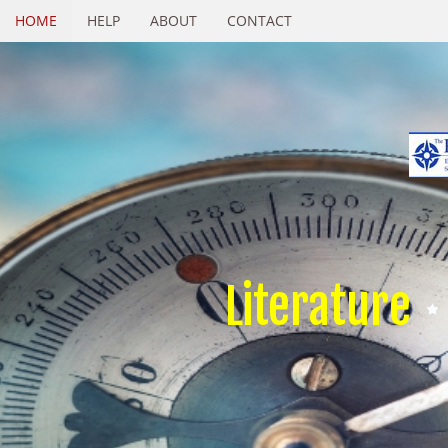
HOME
HELP
ABOUT
CONTACT
Literature