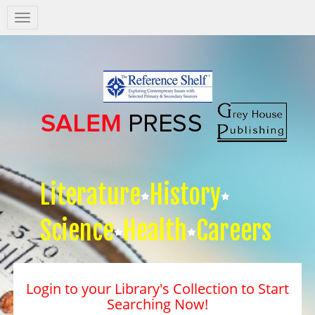
Salem
Press
Nav
Literature
History
Science
Health
Careers
Login to your Library's Collection to Start
Searching Now!