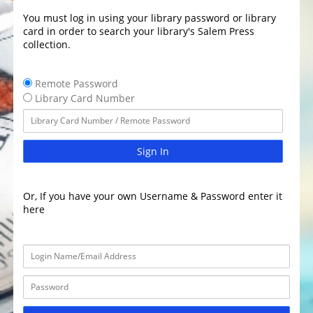
You must log in using your library password or library
card in order to search your library's Salem Press
collection.
Remote Password
Library Card Number
Sign In
Or, If you have your own Username & Password enter it
here