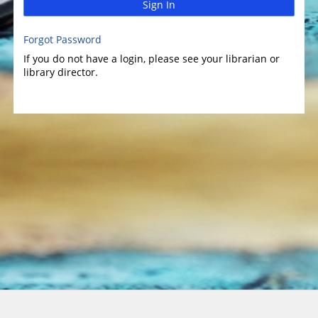
Sign In
Forgot Password
If you do not have a login, please see your librarian or
library director.