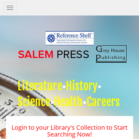
Salem
Press
Nav
Literature
History
Science
Health
Careers
Login to your Library's Collection to Start
Searching Now!