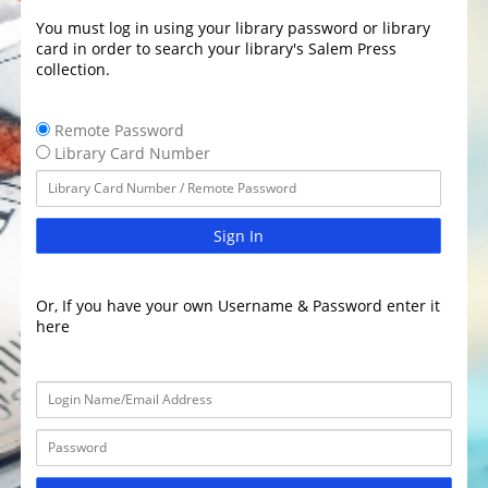
You must log in using your library password or library
card in order to search your library's Salem Press
collection.
Remote Password
Library Card Number
Sign In
Or, If you have your own Username & Password enter it
here