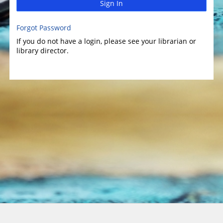
Sign In
Forgot Password
If you do not have a login, please see your librarian or
library director.