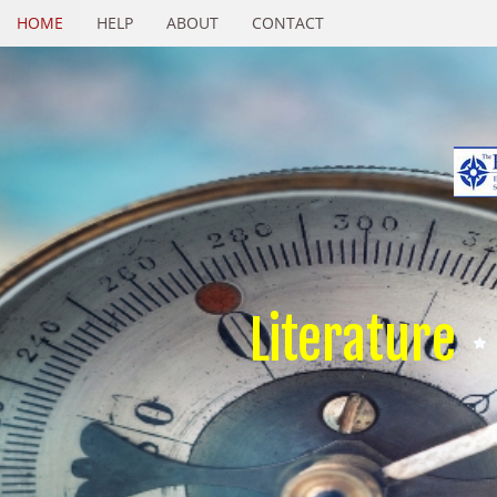
HOME
HELP
ABOUT
CONTACT
Literature