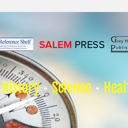
History
Science
Heal