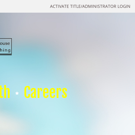
ACTIVATE TITLE/ADMINISTRATOR LOGIN
th
Careers