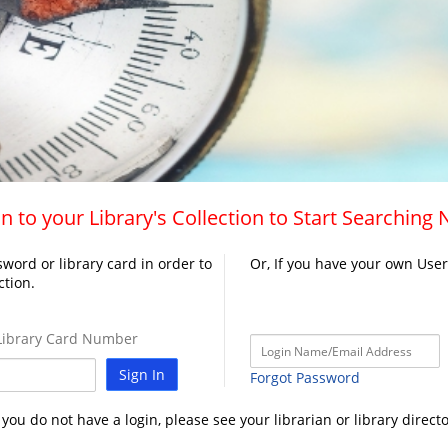
n to your Library's Collection to Start Searching
word or library card in order to
Or, If you have your own Use
ction.
ibrary Card Number
Sign In
Forgot Password
f you do not have a login, please see your librarian or library directo