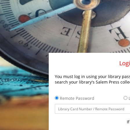
Logi
You must log in using your library pass
search your library's Salem Press colle
Remote Password
L
I