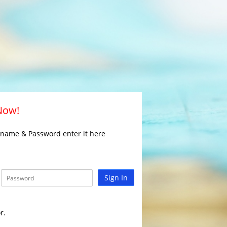
 Now!
rname & Password enter it here
Sign In
r.