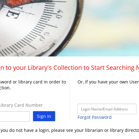
n to your Library's Collection to Start Searching
word or library card in order to
Or, If you have your own Use
ction.
ibrary Card Number
Sign In
Forgot Password
f you do not have a login, please see your librarian or library directo