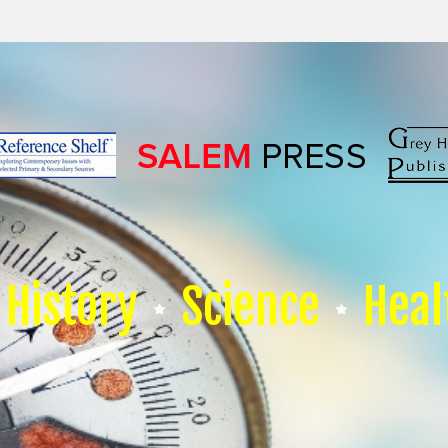
History
Science
Heal