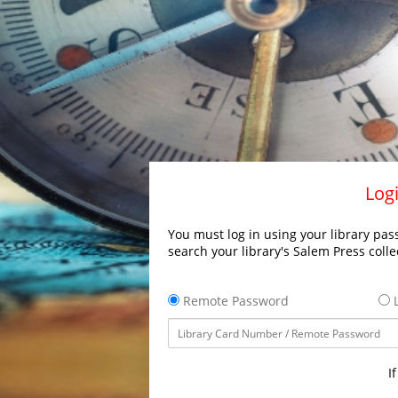
Logi
You must log in using your library pass
search your library's Salem Press colle
Remote Password
L
I