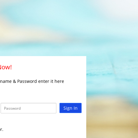
 Now!
rname & Password enter it here
Sign In
r.