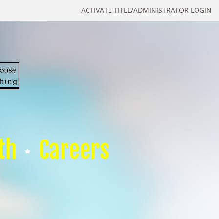
ACTIVATE TITLE/ADMINISTRATOR LOGIN
th
Careers