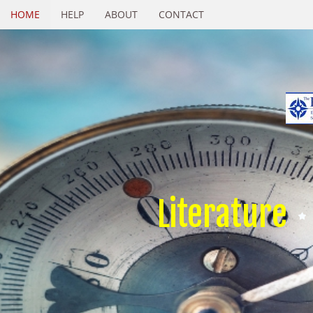
HOME
HELP
ABOUT
CONTACT
Literature