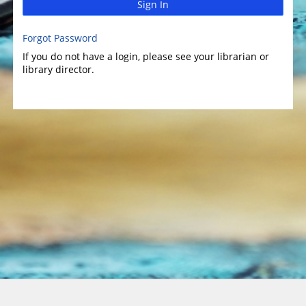
Sign In
Forgot Password
If you do not have a login, please see your librarian or
library director.