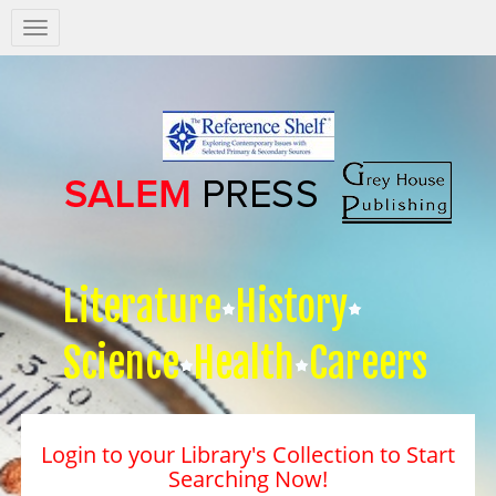
Salem
Press
Nav
Literature
History
Science
Health
Careers
Login to your Library's Collection to Start
Searching Now!