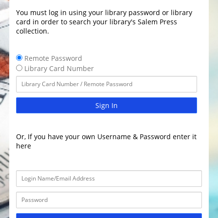
You must log in using your library password or library
card in order to search your library's Salem Press
collection.
Remote Password
Library Card Number
Sign In
Or, If you have your own Username & Password enter it
here