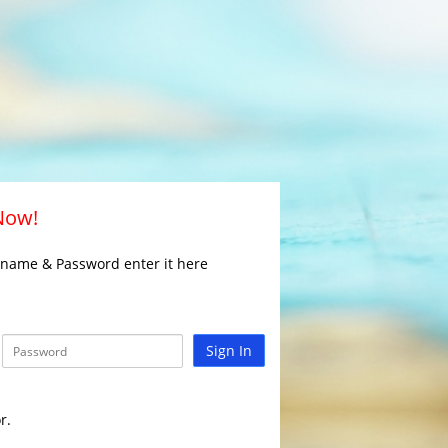
 Now!
rname & Password enter it here
Sign In
r.