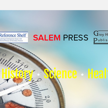
History
Science
Heal