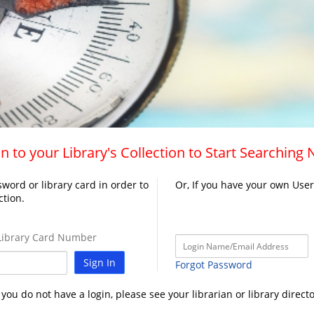
n to your Library's Collection to Start Searching
word or library card in order to
Or, If you have your own Use
ction.
ibrary Card Number
Sign In
Forgot Password
f you do not have a login, please see your librarian or library directo