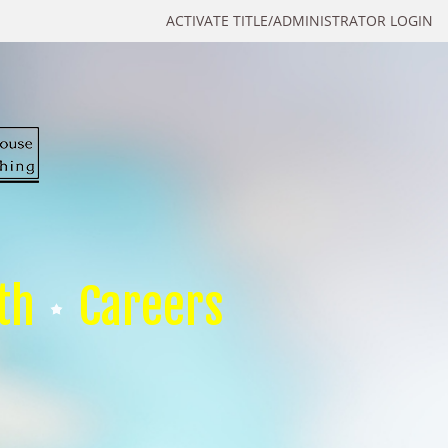
ACTIVATE TITLE/ADMINISTRATOR LOGIN
th
Careers