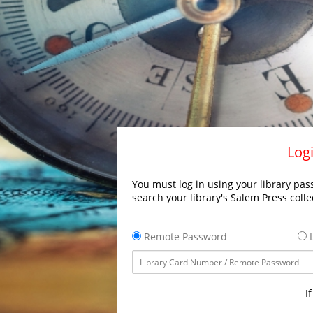
Logi
You must log in using your library pass
search your library's Salem Press colle
Remote Password
L
I