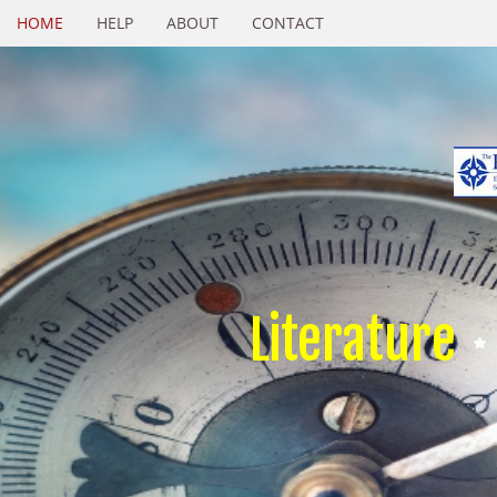
HOME
HELP
ABOUT
CONTACT
Literature