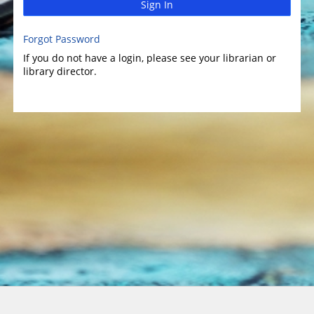
Sign In
Forgot Password
If you do not have a login, please see your librarian or
library director.