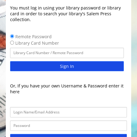
You must log in using your library password or library
card in order to search your library's Salem Press
collection.
Remote Password
Library Card Number
Sign In
Or, If you have your own Username & Password enter it
here