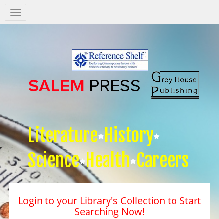
Salem
Press
Nav
Literature
History
Science
Health
Careers
Login to your Library's Collection to Start
Searching Now!