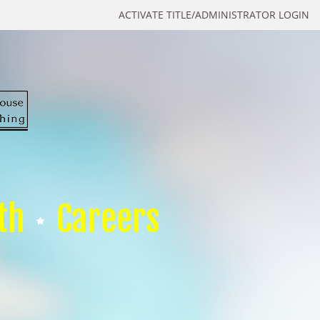
ACTIVATE TITLE/ADMINISTRATOR LOGIN
th
Careers