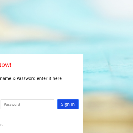
 Now!
rname & Password enter it here
Sign In
r.