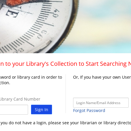
n to your Library's Collection to Start Searching
word or library card in order to
Or, If you have your own Use
ction.
ibrary Card Number
Sign In
Forgot Password
f you do not have a login, please see your librarian or library directo