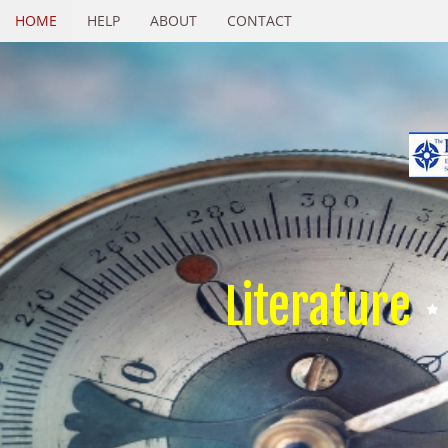
HOME
HELP
ABOUT
CONTACT
Literature