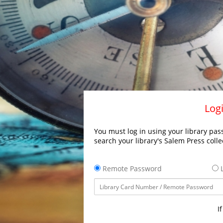
Logi
You must log in using your library pass
search your library's Salem Press colle
Remote Password
L
I