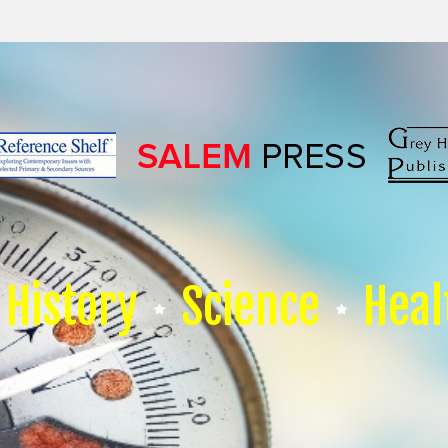
History
Science
Heal