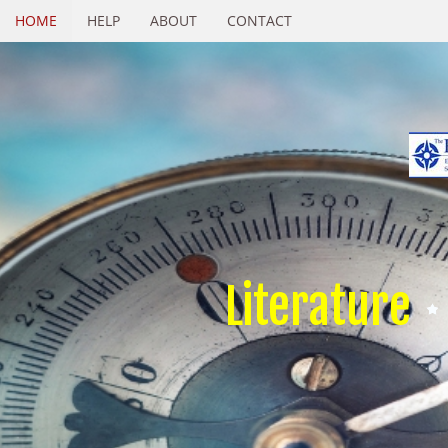
HOME
HELP
ABOUT
CONTACT
Literature