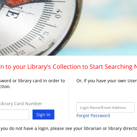
n to your Library's Collection to Start Searching
word or library card in order to
Or, If you have your own Use
ction.
ibrary Card Number
Sign In
Forgot Password
f you do not have a login, please see your librarian or library directo