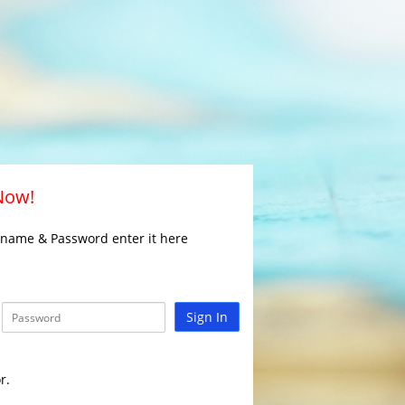
 Now!
rname & Password enter it here
Sign In
r.