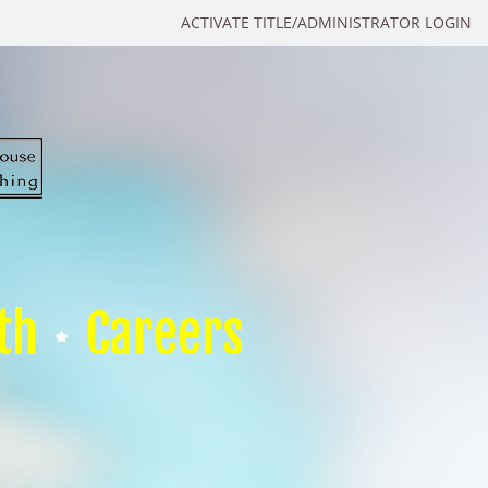
ACTIVATE TITLE/ADMINISTRATOR LOGIN
th
Careers