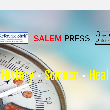
History
Science
Heal