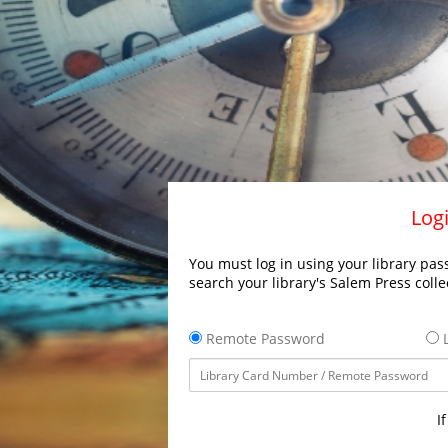
Logi
You must log in using your library pass
search your library's Salem Press colle
Remote Password
L
I