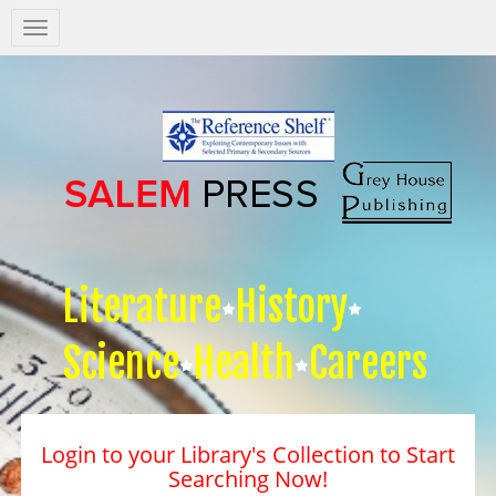
Salem
Press
Nav
Literature
History
Science
Health
Careers
Login to your Library's Collection to Start
Searching Now!