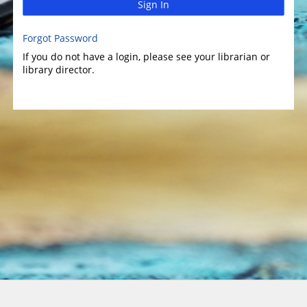
Sign In
Forgot Password
If you do not have a login, please see your librarian or
library director.