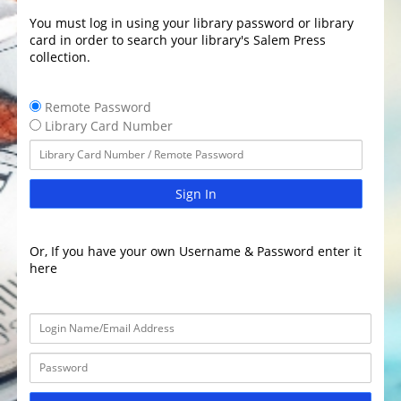
You must log in using your library password or library
card in order to search your library's Salem Press
collection.
Remote Password
Library Card Number
Sign In
Or, If you have your own Username & Password enter it
here