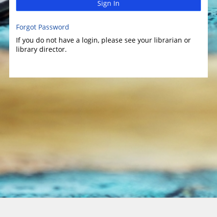
Sign In
Forgot Password
If you do not have a login, please see your librarian or
library director.