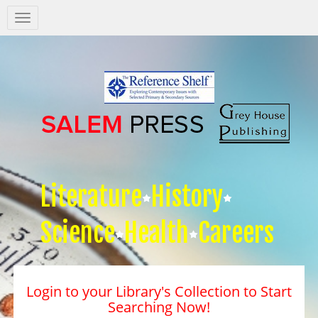
Salem
Press
Nav
Literature
History
Science
Health
Careers
Login to your Library's Collection to Start
Searching Now!