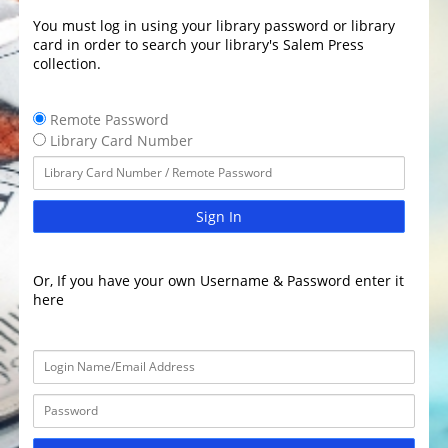
You must log in using your library password or library
card in order to search your library's Salem Press
collection.
Remote Password
Library Card Number
Sign In
Or, If you have your own Username & Password enter it
here