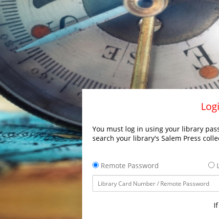
Logi
You must log in using your library pass
search your library's Salem Press colle
Remote Password
L
I