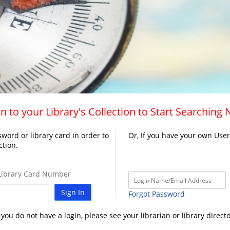
n to your Library's Collection to Start Searching
word or library card in order to
Or, If you have your own Use
ction.
ibrary Card Number
Sign In
Forgot Password
f you do not have a login, please see your librarian or library directo