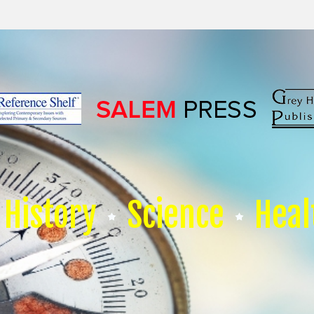
History
Science
Heal