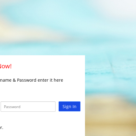
 Now!
rname & Password enter it here
Sign In
r.