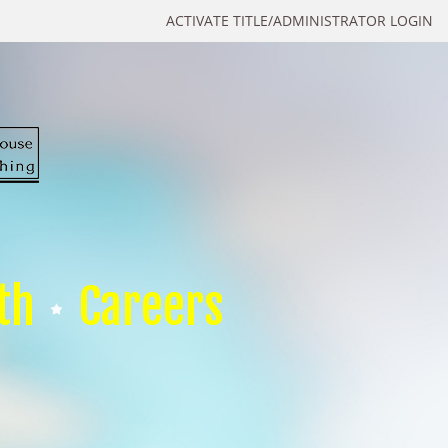
ACTIVATE TITLE/ADMINISTRATOR LOGIN
th
Careers