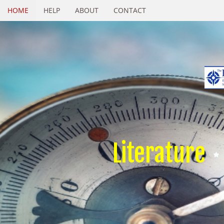
HOME
HELP
ABOUT
CONTACT
Literature