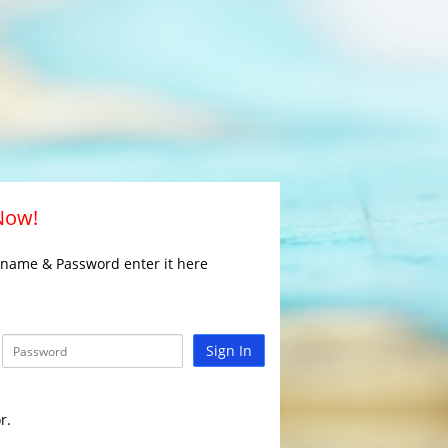
 Now!
rname & Password enter it here
Sign In
r.