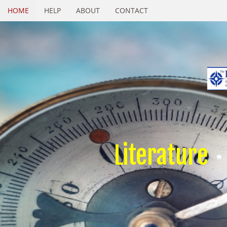
HOME
HELP
ABOUT
CONTACT
Literature