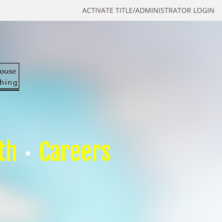
ACTIVATE TITLE/ADMINISTRATOR LOGIN
th
Careers