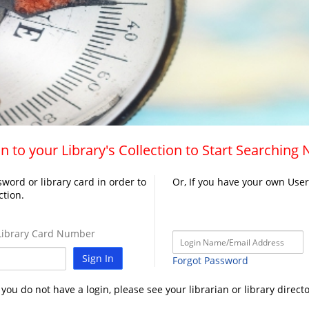
n to your Library's Collection to Start Searching
word or library card in order to
Or, If you have your own Use
ction.
ibrary Card Number
Sign In
Forgot Password
f you do not have a login, please see your librarian or library directo