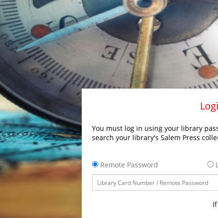
Logi
You must log in using your library pass
search your library's Salem Press colle
Remote Password
L
I