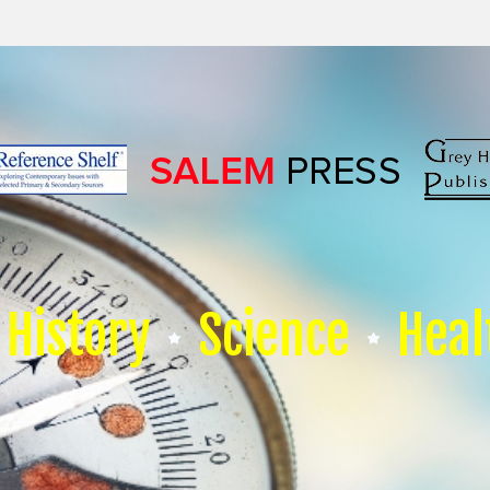
History
Science
Heal