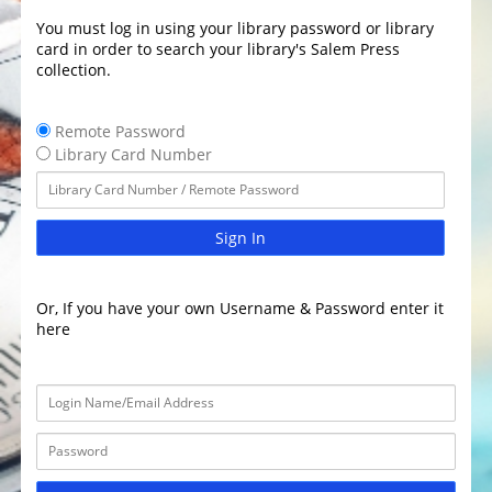
You must log in using your library password or library
card in order to search your library's Salem Press
collection.
Remote Password
Library Card Number
Sign In
Or, If you have your own Username & Password enter it
here