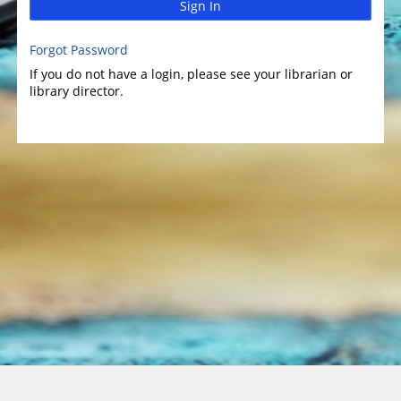
Sign In
Forgot Password
If you do not have a login, please see your librarian or
library director.