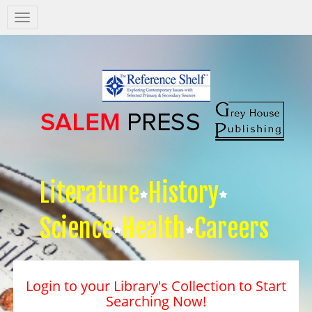
Salem
Press
Nav
Literature
History
Science
Health
Careers
Login to your Library's Collection to Start
Searching Now!