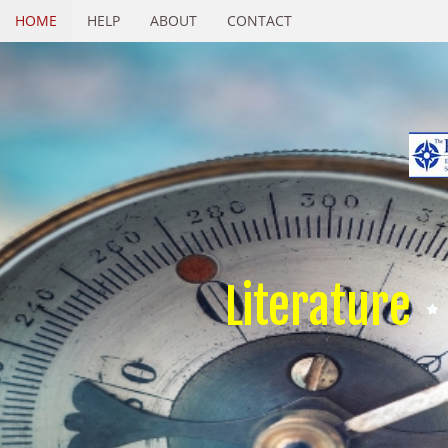
HOME
HELP
ABOUT
CONTACT
Literature