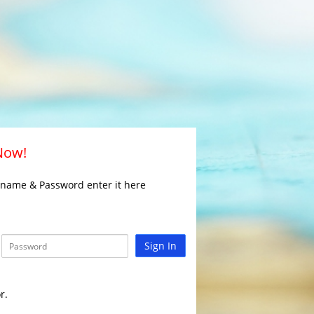
 Now!
rname & Password enter it here
Sign In
r.