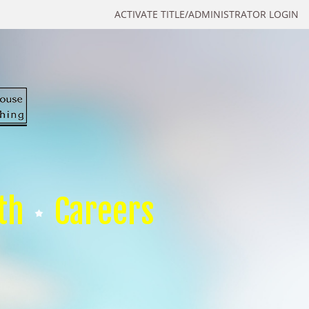
ACTIVATE TITLE/ADMINISTRATOR LOGIN
th
Careers