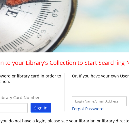
n to your Library's Collection to Start Searching
word or library card in order to
Or, If you have your own Use
ction.
ibrary Card Number
Sign In
Forgot Password
f you do not have a login, please see your librarian or library directo