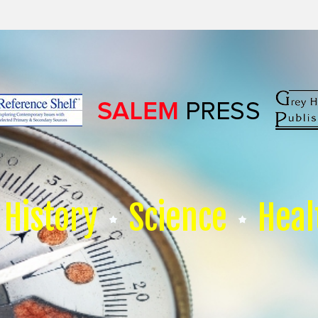
History
Science
Heal