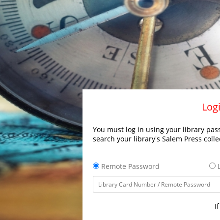
Logi
You must log in using your library pass
search your library's Salem Press colle
Remote Password
L
I