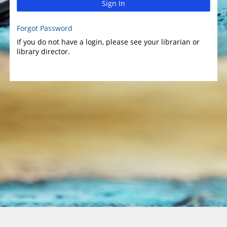
Sign In
Forgot Password
If you do not have a login, please see your librarian or
library director.