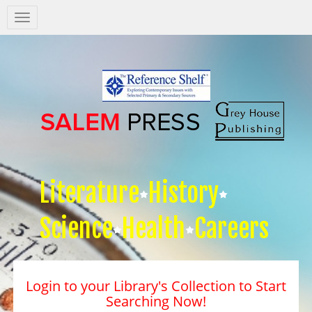
Salem
Press
Nav
Literature
History
Science
Health
Careers
Login to your Library's Collection to Start
Searching Now!