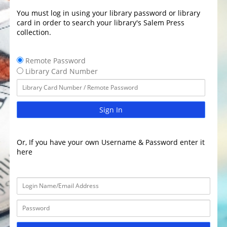
You must log in using your library password or library
card in order to search your library's Salem Press
collection.
Remote Password
Library Card Number
Sign In
Or, If you have your own Username & Password enter it
here