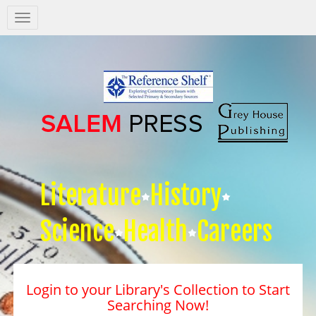
Salem
Press
Nav
Literature
History
Science
Health
Careers
Login to your Library's Collection to Start
Searching Now!