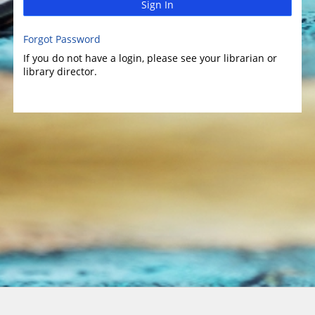
Sign In
Forgot Password
If you do not have a login, please see your librarian or
library director.