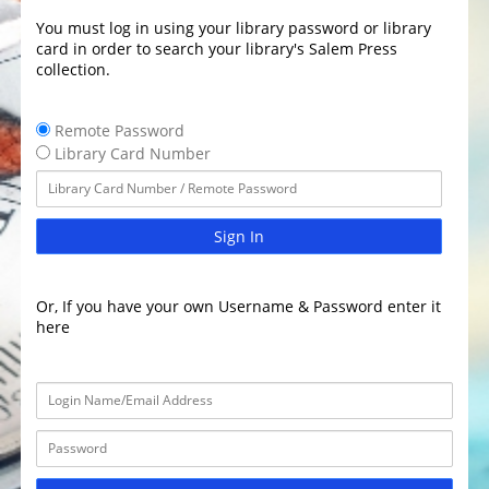
You must log in using your library password or library
card in order to search your library's Salem Press
collection.
Remote Password
Library Card Number
Sign In
Or, If you have your own Username & Password enter it
here