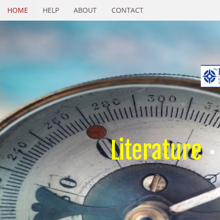
HOME
HELP
ABOUT
CONTACT
Literature