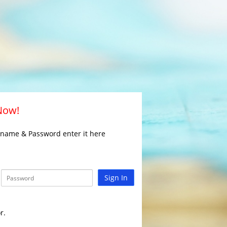
 Now!
rname & Password enter it here
Sign In
r.