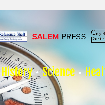
History
Science
Heal