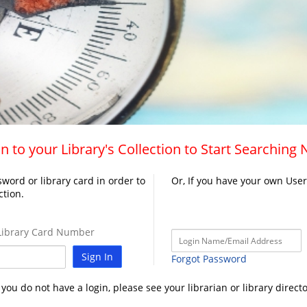
n to your Library's Collection to Start Searching
word or library card in order to
Or, If you have your own Use
ction.
ibrary Card Number
Sign In
Forgot Password
f you do not have a login, please see your librarian or library directo