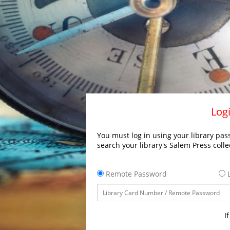
Logi
You must log in using your library pass
search your library's Salem Press colle
Remote Password
L
I