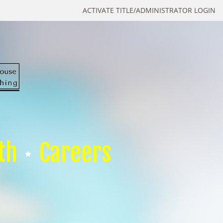
ACTIVATE TITLE/ADMINISTRATOR LOGIN
th
Careers