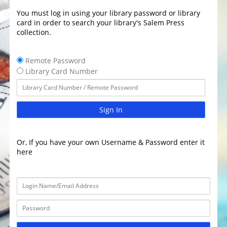
You must log in using your library password or library
card in order to search your library's Salem Press
collection.
Remote Password
Library Card Number
Sign In
Or, If you have your own Username & Password enter it
here