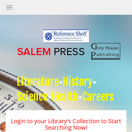
Salem
Press
Nav
Literature
History
Science
Health
Careers
Login to your Library's Collection to Start
Searching Now!