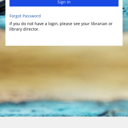
Sign In
Forgot Password
If you do not have a login, please see your librarian or
library director.