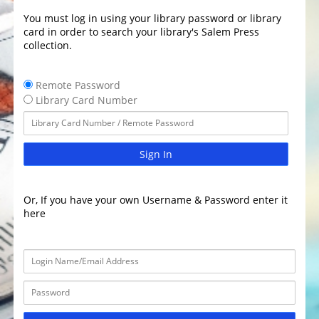
You must log in using your library password or library
card in order to search your library's Salem Press
collection.
Remote Password
Library Card Number
Sign In
Or, If you have your own Username & Password enter it
here