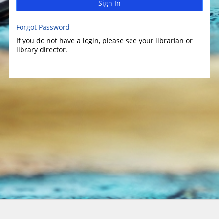
Sign In
Forgot Password
If you do not have a login, please see your librarian or
library director.