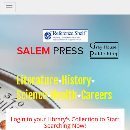
Salem
Press
Nav
Literature
History
Science
Health
Careers
Login to your Library's Collection to Start
Searching Now!