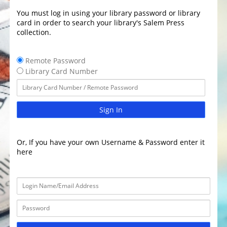
You must log in using your library password or library
card in order to search your library's Salem Press
collection.
Remote Password
Library Card Number
Sign In
Or, If you have your own Username & Password enter it
here