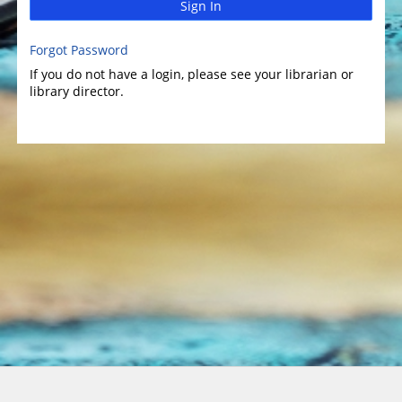
Sign In
Forgot Password
If you do not have a login, please see your librarian or
library director.