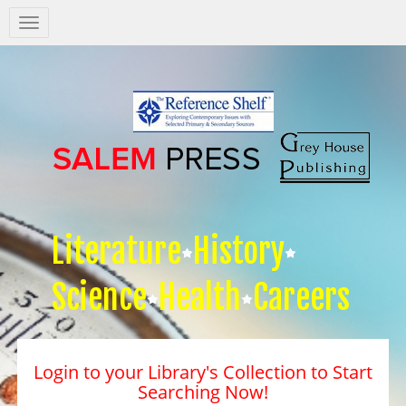
Salem
Press
Nav
Literature
History
Science
Health
Careers
Login to your Library's Collection to Start
Searching Now!