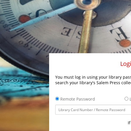
Logi
You must log in using your library pass
search your library's Salem Press colle
Remote Password
L
I