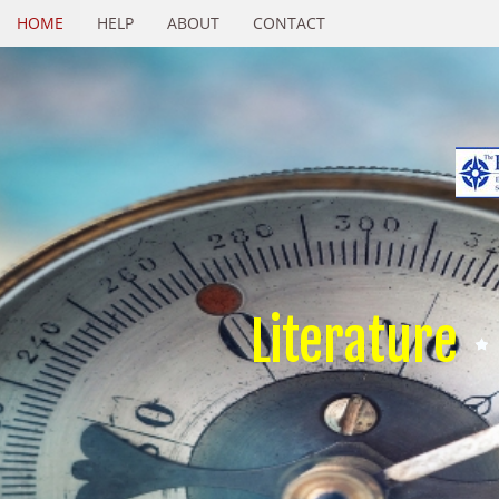
HOME
HELP
ABOUT
CONTACT
Literature