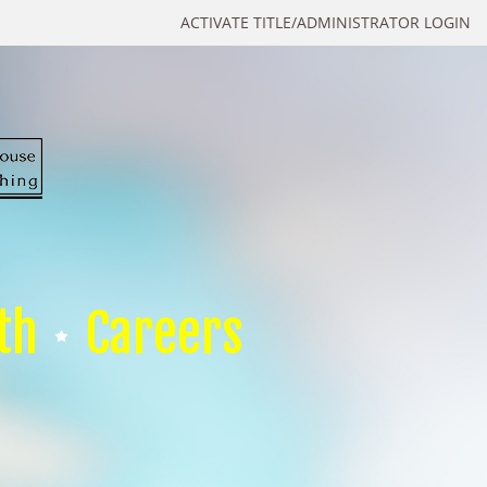
ACTIVATE TITLE/ADMINISTRATOR LOGIN
th
Careers