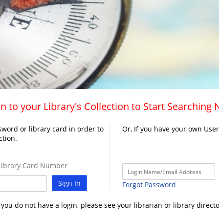
n to your Library's Collection to Start Searching
word or library card in order to
Or, If you have your own Use
ction.
ibrary Card Number
Sign In
Forgot Password
f you do not have a login, please see your librarian or library directo