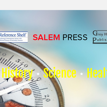
History
Science
Heal