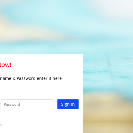
 Now!
rname & Password enter it here
Sign In
r.