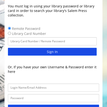
You must log in using your library password or library
card in order to search your library's Salem Press
collection.
Remote Password
Library Card Number
Sign In
Or, If you have your own Username & Password enter it
here