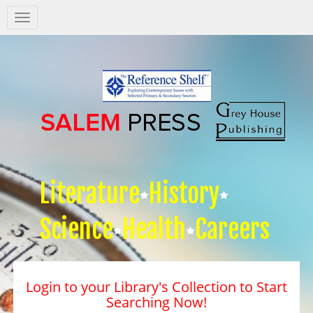
Salem
Press
Nav
Literature
History
Science
Health
Careers
Login to your Library's Collection to Start
Searching Now!