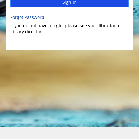
Sign In
Forgot Password
If you do not have a login, please see your librarian or
library director.