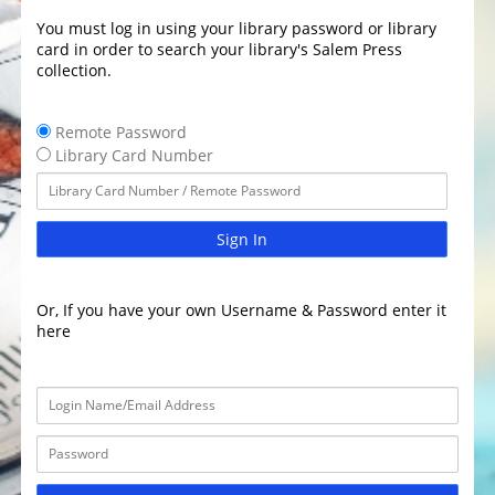
You must log in using your library password or library
card in order to search your library's Salem Press
collection.
Remote Password
Library Card Number
Sign In
Or, If you have your own Username & Password enter it
here