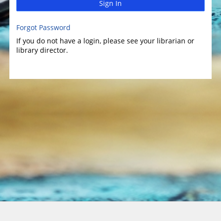
Sign In
Forgot Password
If you do not have a login, please see your librarian or
library director.