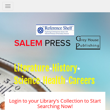
Salem
Press
Nav
Literature
History
Science
Health
Careers
Login to your Library's Collection to Start
Searching Now!