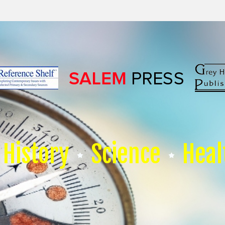
History
Science
Heal