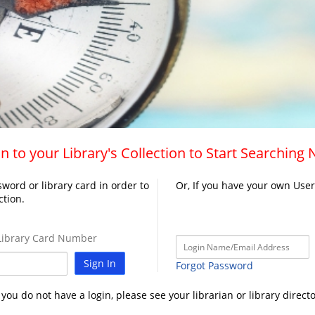
n to your Library's Collection to Start Searching
word or library card in order to
Or, If you have your own Use
ction.
ibrary Card Number
Sign In
Forgot Password
f you do not have a login, please see your librarian or library directo