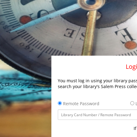
Logi
You must log in using your library pass
search your library's Salem Press colle
Remote Password
L
I