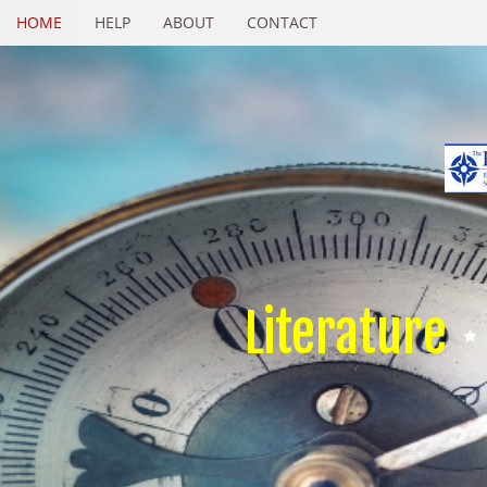
HOME
HELP
ABOUT
CONTACT
Literature