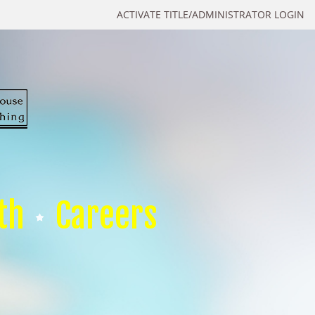
ACTIVATE TITLE/ADMINISTRATOR LOGIN
th
Careers