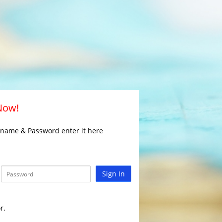
 Now!
rname & Password enter it here
Sign In
r.