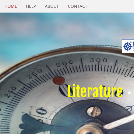
HOME
HELP
ABOUT
CONTACT
Literature