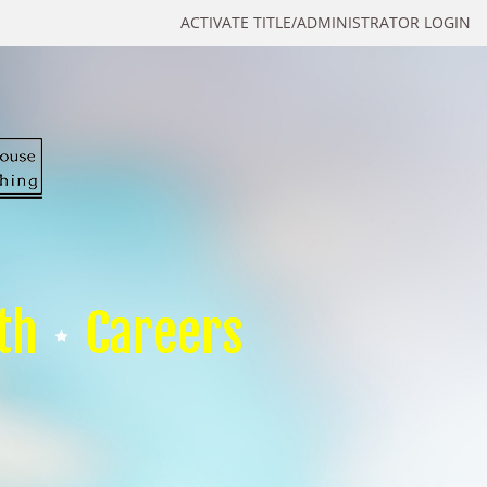
ACTIVATE TITLE/ADMINISTRATOR LOGIN
th
Careers