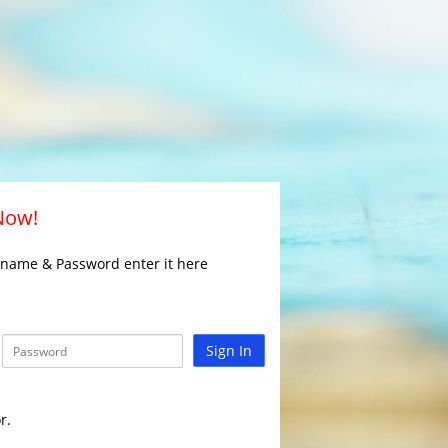
 Now!
rname & Password enter it here
Sign In
r.