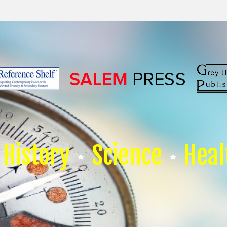
History
Science
Heal