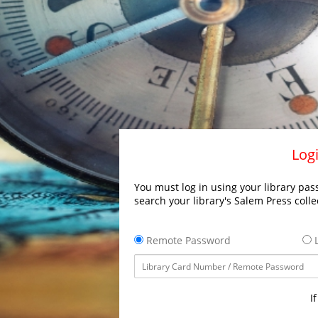
Logi
You must log in using your library pass
search your library's Salem Press colle
Remote Password
L
I