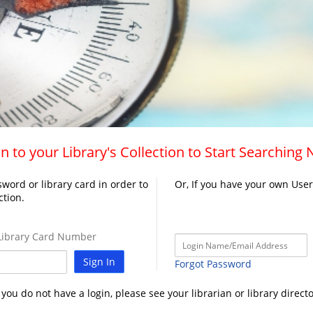
n to your Library's Collection to Start Searching
word or library card in order to
Or, If you have your own Use
ction.
ibrary Card Number
Sign In
Forgot Password
f you do not have a login, please see your librarian or library directo