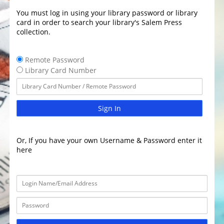
You must log in using your library password or library
card in order to search your library's Salem Press
collection.
Remote Password
Library Card Number
Sign In
Or, If you have your own Username & Password enter it
here