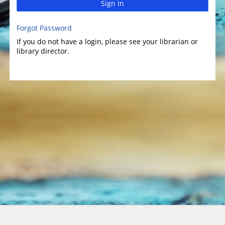
Sign In
Forgot Password
If you do not have a login, please see your librarian or
library director.