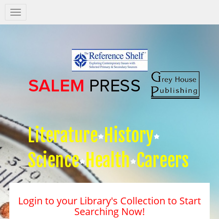
Salem
Press
Nav
Literature
History
Science
Health
Careers
Login to your Library's Collection to Start
Searching Now!