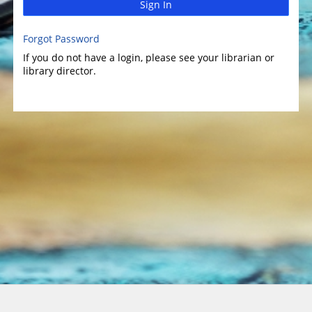
Sign In
Forgot Password
If you do not have a login, please see your librarian or
library director.