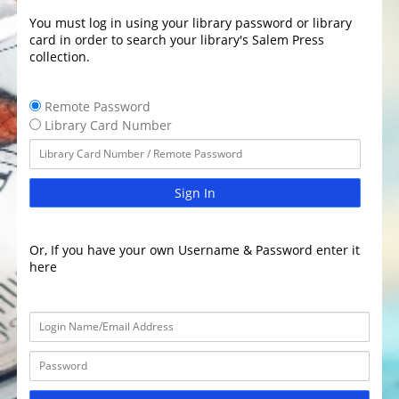
You must log in using your library password or library
card in order to search your library's Salem Press
collection.
Remote Password
Library Card Number
Sign In
Or, If you have your own Username & Password enter it
here