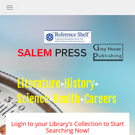
Salem
Press
Nav
Literature
History
Science
Health
Careers
Login to your Library's Collection to Start
Searching Now!