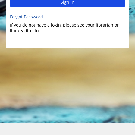
Sign In
Forgot Password
If you do not have a login, please see your librarian or
library director.