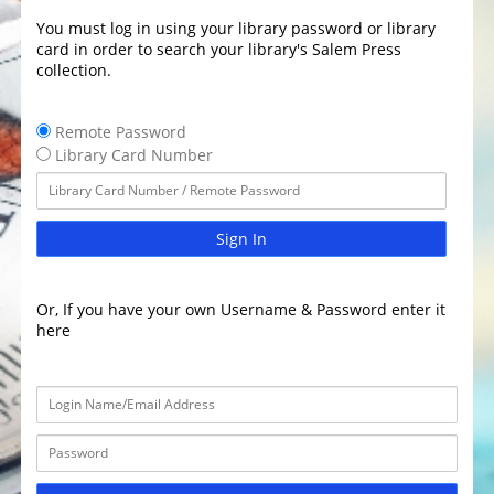
You must log in using your library password or library
card in order to search your library's Salem Press
collection.
Remote Password
Library Card Number
Sign In
Or, If you have your own Username & Password enter it
here