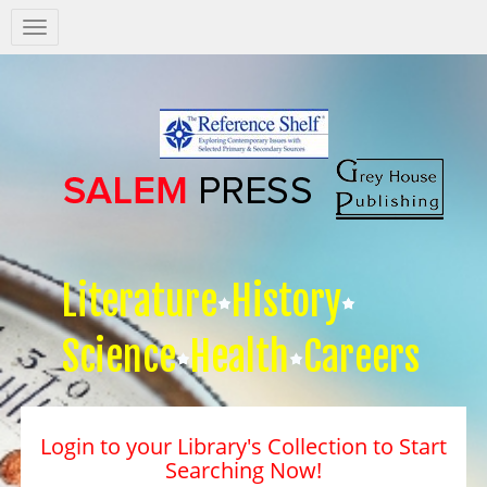
Salem
Press
Nav
Literature
History
Science
Health
Careers
Login to your Library's Collection to Start
Searching Now!