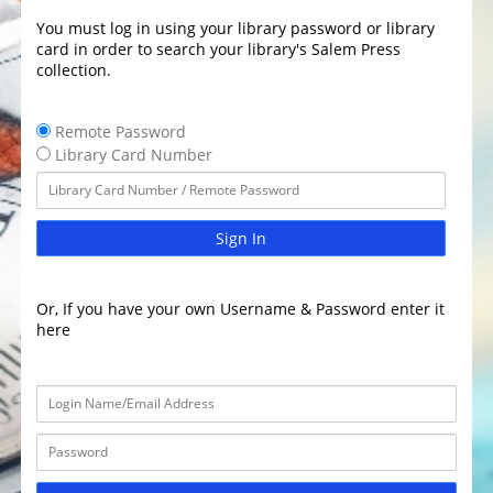
You must log in using your library password or library
card in order to search your library's Salem Press
collection.
Remote Password
Library Card Number
Sign In
Or, If you have your own Username & Password enter it
here