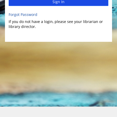
Sign In
Forgot Password
If you do not have a login, please see your librarian or
library director.