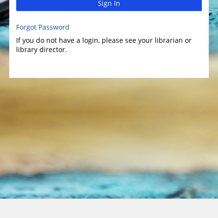
Sign In
Forgot Password
If you do not have a login, please see your librarian or
library director.