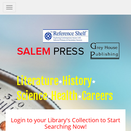
Salem
Press
Nav
Literature
History
Science
Health
Careers
Login to your Library's Collection to Start
Searching Now!