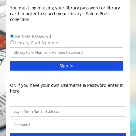
You must log in using your library password or library
card in order to search your library's Salem Press
collection.
Remote Password
Library Card Number
Sign In
Or, If you have your own Username & Password enter it
here