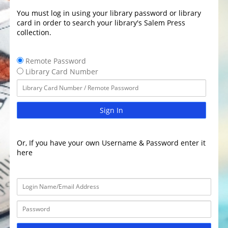
You must log in using your library password or library
card in order to search your library's Salem Press
collection.
Remote Password
Library Card Number
Sign In
Or, If you have your own Username & Password enter it
here