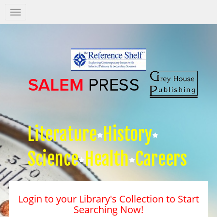
Salem
Press
Nav
Literature
History
Science
Health
Careers
Login to your Library's Collection to Start
Searching Now!