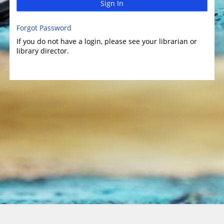
Sign In
Forgot Password
If you do not have a login, please see your librarian or
library director.