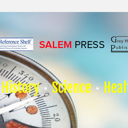
History
Science
Heal