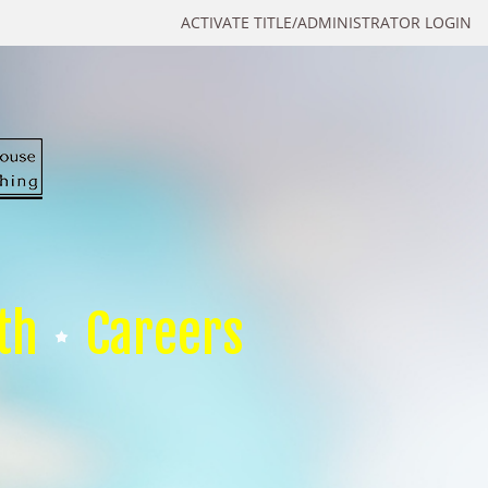
ACTIVATE TITLE/ADMINISTRATOR LOGIN
th
Careers