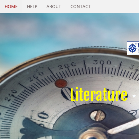
HOME
HELP
ABOUT
CONTACT
Literature