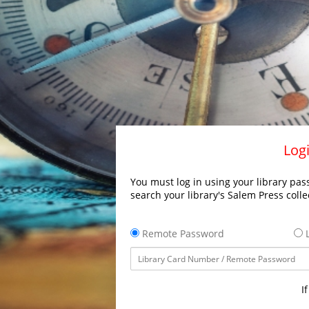
Logi
You must log in using your library pass
search your library's Salem Press colle
Remote Password
L
I