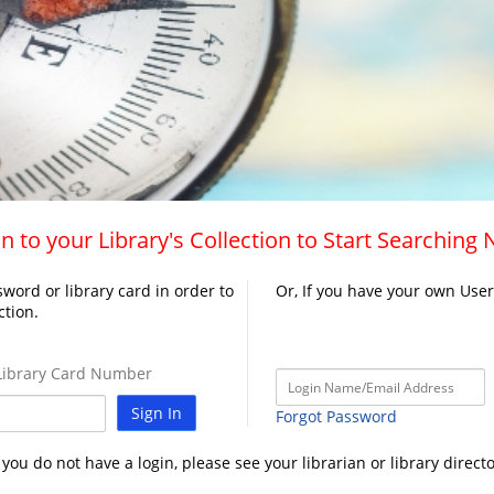
n to your Library's Collection to Start Searching
word or library card in order to
Or, If you have your own Use
ction.
ibrary Card Number
Sign In
Forgot Password
f you do not have a login, please see your librarian or library directo