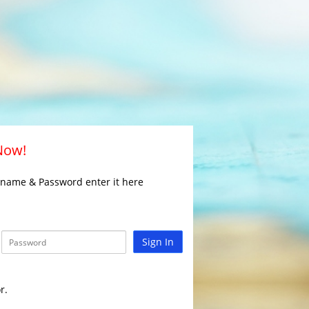
 Now!
rname & Password enter it here
Sign In
r.