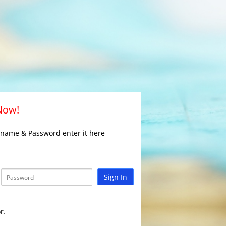
 Now!
rname & Password enter it here
Sign In
r.