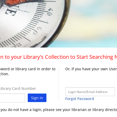
n to your Library's Collection to Start Searching
word or library card in order to
Or, If you have your own Use
ction.
ibrary Card Number
Sign In
Forgot Password
f you do not have a login, please see your librarian or library directo