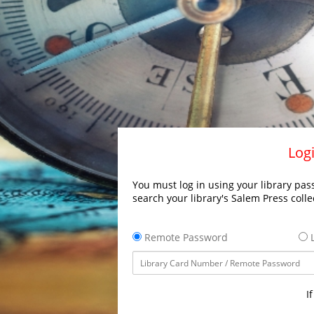
Logi
You must log in using your library pass
search your library's Salem Press colle
Remote Password
L
I