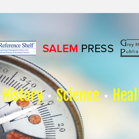
History
Science
Heal