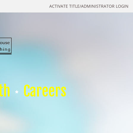
ACTIVATE TITLE/ADMINISTRATOR LOGIN
th
Careers