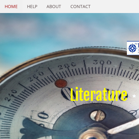
HOME
HELP
ABOUT
CONTACT
Literature