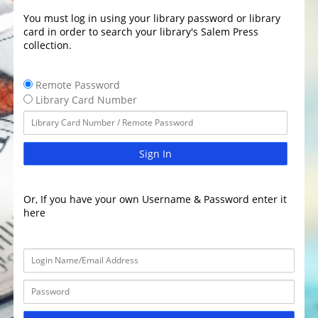
You must log in using your library password or library
card in order to search your library's Salem Press
collection.
Remote Password
Library Card Number
Sign In
Or, If you have your own Username & Password enter it
here