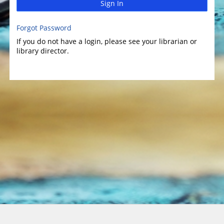
Sign In
Forgot Password
If you do not have a login, please see your librarian or
library director.