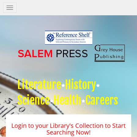
Salem
Press
Nav
Literature
History
Science
Health
Careers
Login to your Library's Collection to Start
Searching Now!