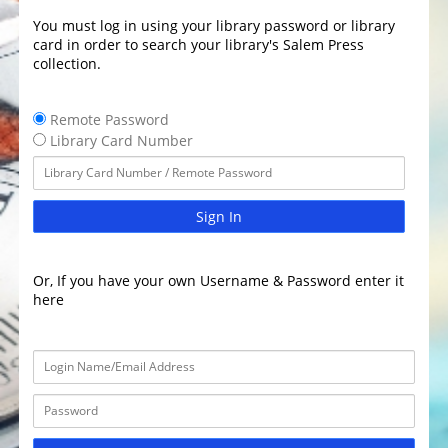
You must log in using your library password or library
card in order to search your library's Salem Press
collection.
Remote Password
Library Card Number
Sign In
Or, If you have your own Username & Password enter it
here