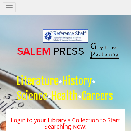
Salem
Press
Nav
Literature
History
Science
Health
Careers
Login to your Library's Collection to Start
Searching Now!