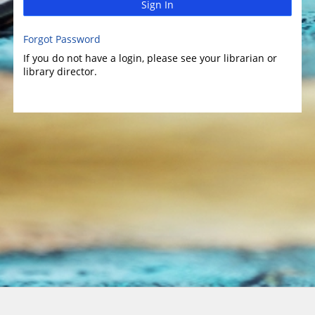
Sign In
Forgot Password
If you do not have a login, please see your librarian or
library director.