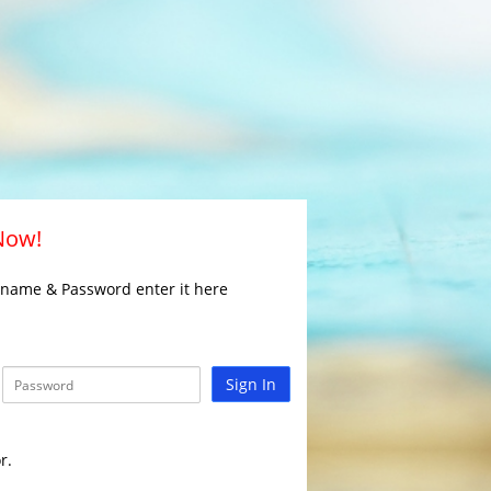
 Now!
rname & Password enter it here
Sign In
r.