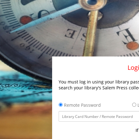
Logi
You must log in using your library pass
search your library's Salem Press colle
Remote Password
L
I