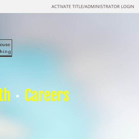
ACTIVATE TITLE/ADMINISTRATOR LOGIN
th
Careers