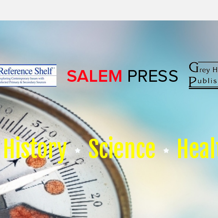
History
Science
Heal