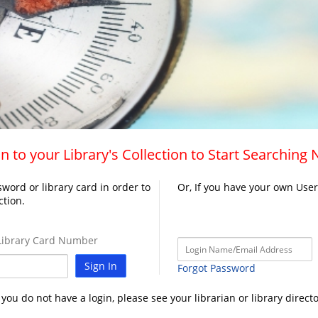
n to your Library's Collection to Start Searching
word or library card in order to
Or, If you have your own Use
ction.
ibrary Card Number
Sign In
Forgot Password
f you do not have a login, please see your librarian or library directo