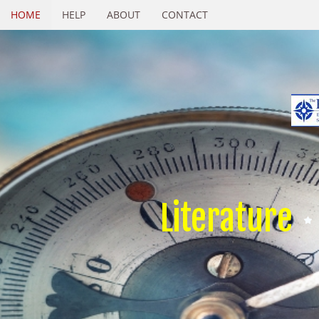
HOME
HELP
ABOUT
CONTACT
Literature