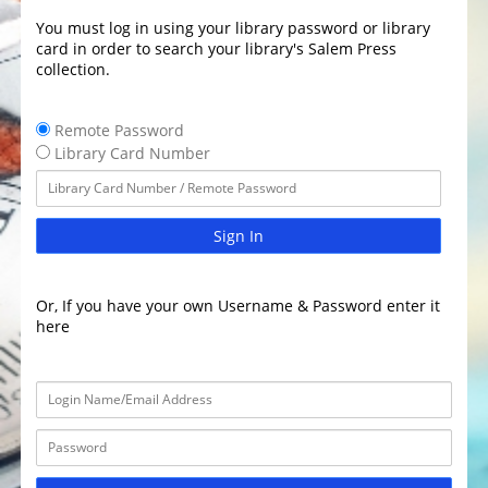
You must log in using your library password or library
card in order to search your library's Salem Press
collection.
Remote Password
Library Card Number
Sign In
Or, If you have your own Username & Password enter it
here