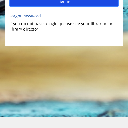
Sign In
Forgot Password
If you do not have a login, please see your librarian or
library director.