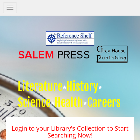
Salem
Press
Nav
Literature
History
Science
Health
Careers
Login to your Library's Collection to Start
Searching Now!